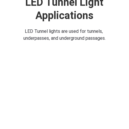
 LED Tunnel Light 
Applications
LED Tunnel lights are used for tunnels, 
underpasses, and underground passages.