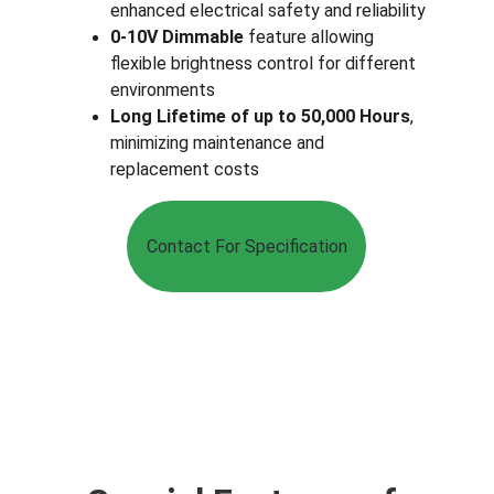
enhanced electrical safety and reliability
0-10V Dimmable
 feature allowing 
flexible brightness control for different 
environments
Long Lifetime of up to 50,000 Hours
, 
minimizing maintenance and 
replacement costs
Contact For Specification