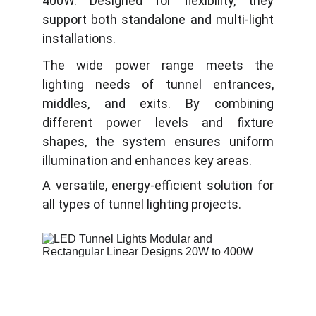
400W. Designed for flexibility, they
support both standalone and multi-light
installations.
The wide power range meets the
lighting needs of tunnel entrances,
middles, and exits. By combining
different power levels and fixture
shapes, the system ensures uniform
illumination and enhances key areas.
A versatile, energy-efficient solution for
all types of tunnel lighting projects.