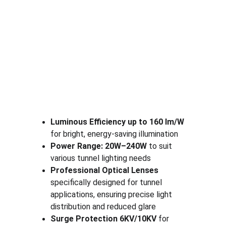
Luminous Efficiency up to 160 lm/W
for bright, energy-saving illumination
Power Range: 20W–240W
 to suit 
various tunnel lighting needs
Professional Optical Lenses
specifically designed for tunnel 
applications, ensuring precise light 
distribution and reduced glare
Surge Protection 6KV/10KV
 for 