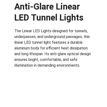
Anti-Glare Linear 
LED Tunnel Lights
The Linear LED Lights designed for tunnels, 
underpasses, and underground passages, this 
linear LED tunnel light features a durable 
aluminum body for efficient heat dissipation 
and long lifespan. Its anti-glare optical design 
ensures bright, comfortable, and safe 
illumination in demanding environments.