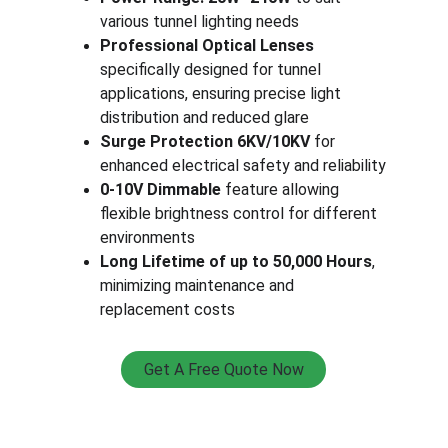
various tunnel lighting needs
Professional Optical Lenses
specifically designed for tunnel 
applications, ensuring precise light 
distribution and reduced glare
Surge Protection 6KV/10KV
 for 
enhanced electrical safety and reliability
0-10V Dimmable
 feature allowing 
flexible brightness control for different 
environments
Long Lifetime of up to 50,000 Hours
, 
minimizing maintenance and 
replacement costs
Get A Free Quote Now