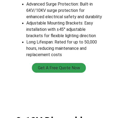
Advanced Surge Protection: Built-in 
6KV/10KV surge protection for 
enhanced electrical safety and durability
Adjustable Mounting Brackets: Easy 
installation with ±45° adjustable 
brackets for flexible lighting direction
Long Lifespan: Rated for up to 50,000 
hours, reducing maintenance and 
replacement costs
Get A Free Quote Now