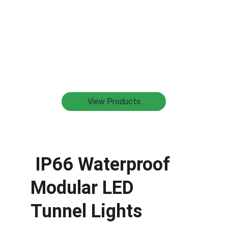
View Products
 IP66 Waterproof 
Modular LED 
Tunnel Lights 