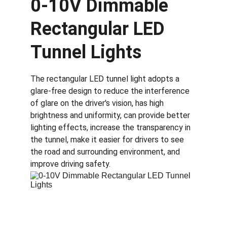
0-10V Dimmable 
Rectangular LED 
Tunnel Lights
The rectangular LED tunnel light adopts a 
glare-free design to reduce the interference 
of glare on the driver's vision, has high 
brightness and uniformity, can provide better 
lighting effects, increase the transparency in 
the tunnel, make it easier for drivers to see 
the road and surrounding environment, and 
improve driving safety. 