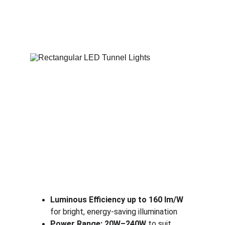
Luminous Efficiency up to 160 lm/W
for bright, energy-saving illumination
Power Range: 20W–240W
 to suit 