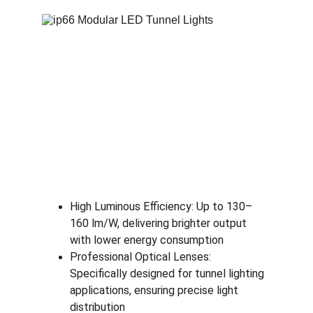
High Luminous Efficiency: Up to 130–
160 lm/W, delivering brighter output 
with lower energy consumption
Professional Optical Lenses: 
Specifically designed for tunnel lighting 
applications, ensuring precise light 
distribution