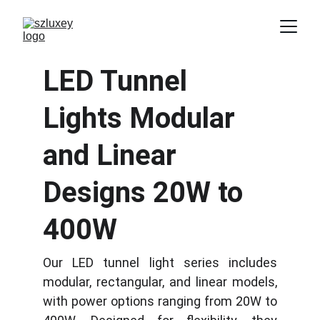
LED Tunnel 
Lights Modular 
and Linear 
Designs 20W to 
400W
Our LED tunnel light series includes
modular, rectangular, and linear models,
with power options ranging from 20W to