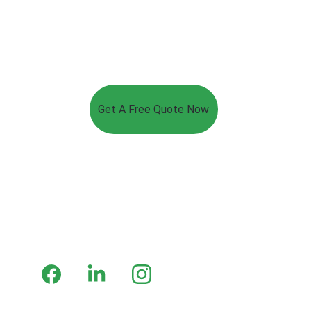
Get A Free Quote Now
Luxey Lighting
Premium LED solutions for every application.