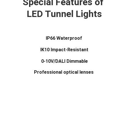
Special Features of 
LED Tunnel Lights
IP66 Waterproof 
IK10 Impact-Resistant
0-10V/DALI Dimmable
Professional optical lenses 