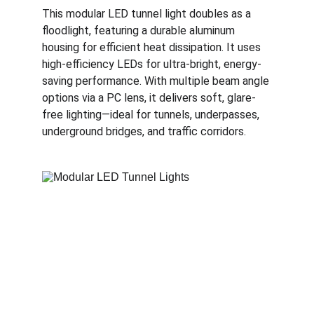
This modular LED tunnel light doubles as a 
floodlight, featuring a durable aluminum 
housing for efficient heat dissipation. It uses 
high-efficiency LEDs for ultra-bright, energy-
saving performance. With multiple beam angle 
options via a PC lens, it delivers soft, glare-
free lighting—ideal for tunnels, underpasses, 
underground bridges, and traffic corridors.