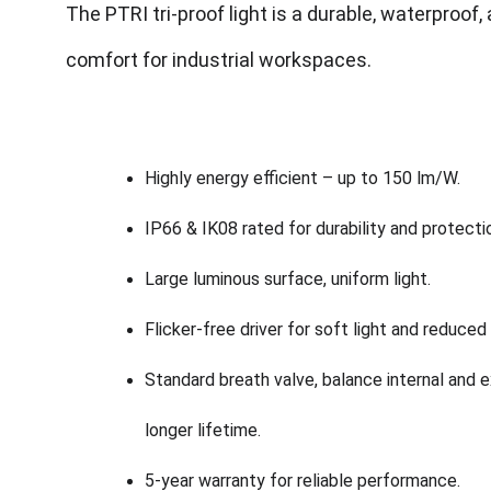
The PTRI tri-proof light is a durable, waterproof, 
comfort for industrial workspaces.
Highly energy efficient – up to 150 lm/W.
IP66 & IK08 rated for durability and protecti
Large luminous surface, uniform light.
Flicker-free driver for soft light and reduced
Standard breath valve, balance internal and ex
longer lifetime.
5-year warranty for reliable performance.