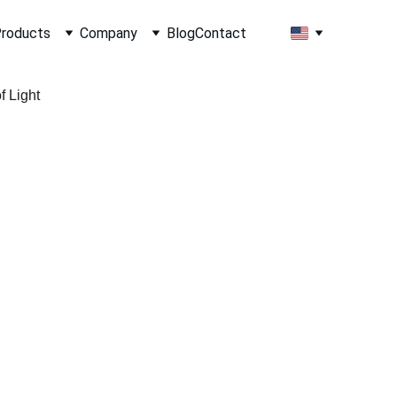
roducts
Company
Blog
Contact