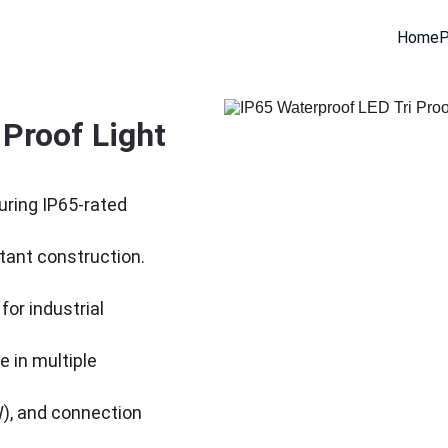
Home
P
Proof Light 
uring IP65-rated 
tant construction. 
for industrial 
e in multiple 
), and connection 