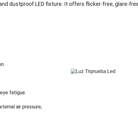
and dustproof LED fixture. It offers flicker-free, glare-fre
on.
 eye fatigue.
ternal air pressure, 