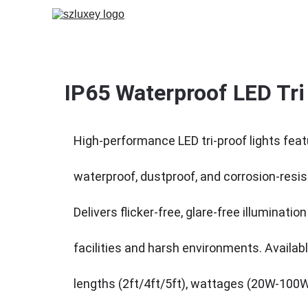
IP65 Waterproof LED Tri 
High-performance LED tri-proof lights feat
waterproof, dustproof, and corrosion-resis
Delivers flicker-free, glare-free illumination 
facilities and harsh environments. Availabl
lengths (2ft/4ft/5ft), wattages (20W-100W