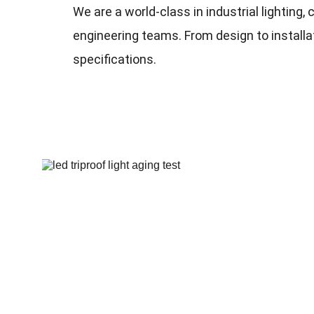
We are a
 world-class
 in industrial lightin
engineering teams. From design to installati
specifications.