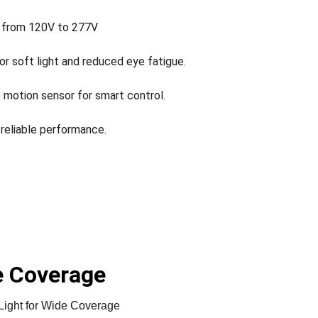
 from 120V to 277V
for soft light and reduced eye fatigue.
 motion sensor for smart control.
 reliable performance.
de Coverage