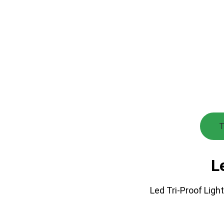
T
L
Led Tri-Proof Light