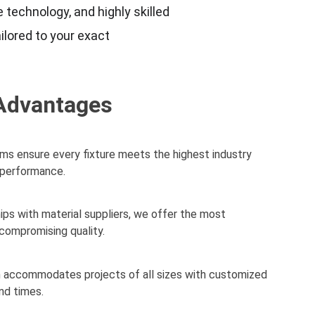
 technology, and highly skilled 
ilored to your exact 
Advantages
s ensure every fixture meets the highest industry 
d performance.
ips with material suppliers, we offer the most 
compromising quality.
m accommodates projects of all sizes with customized 
nd times.