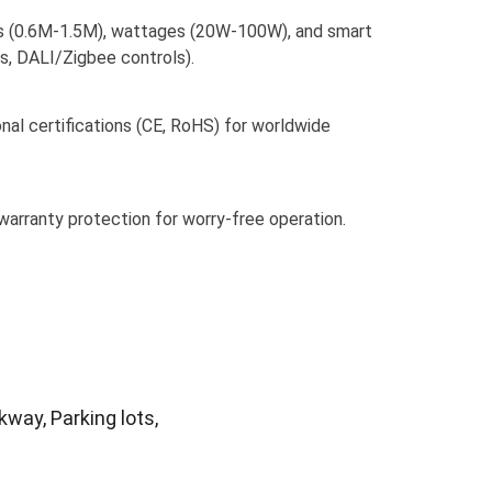
s (0.6M-1.5M), wattages (20W-100W), and smart 
s, DALI/Zigbee controls).
nal certifications (CE, RoHS) for worldwide 
warranty protection for worry-free operation.
way, Parking lots, 