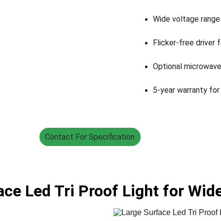
Wide voltage range
Flicker-free driver 
Optional microwave
5-year warranty for
Contact For Specification
ace Led Tri Proof Light for Wi