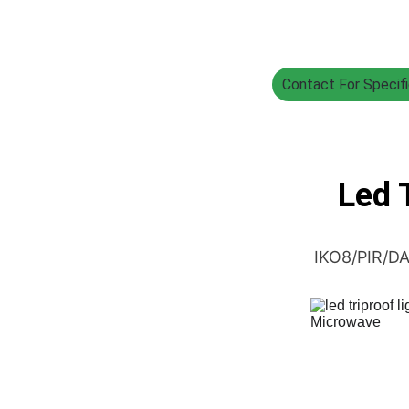
Contact For Specifi
Led T
IKO8/PIR/DA