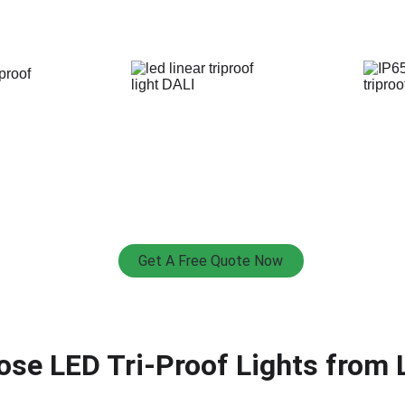
Get A Free Quote Now
se LED Tri-Proof Lights from 