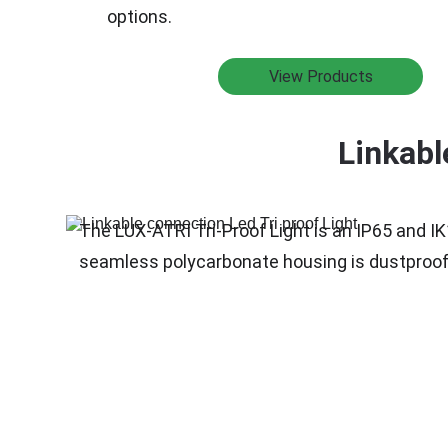
options.
View Products
Linkabl
The LUX-ATRI Tri-Proof Light is an IP65 and IK
seamless polycarbonate housing is dustproof an