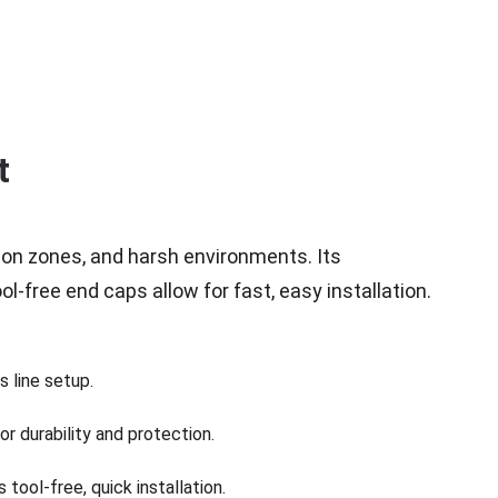
t
ion zones, and harsh environments. Its 
l-free end caps allow for fast, easy installation.
 line setup.
r durability and protection.
tool-free, quick installation.