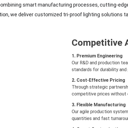
g, combining smart manufacturing processes, cutting-edge
on, we deliver customized tri-proof lighting solutions ta
Competitive 
1. Premium Engineering
Our R&D and production team
standards for durability an
2. Cost-Effective Pricing
Through strategic partnersh
competitive prices without 
3. Flexible Manufacturing
Our agile production syste
quantities and fast turnarou