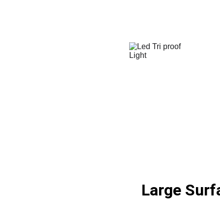
Large Surf