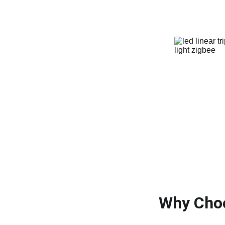
Why Choo