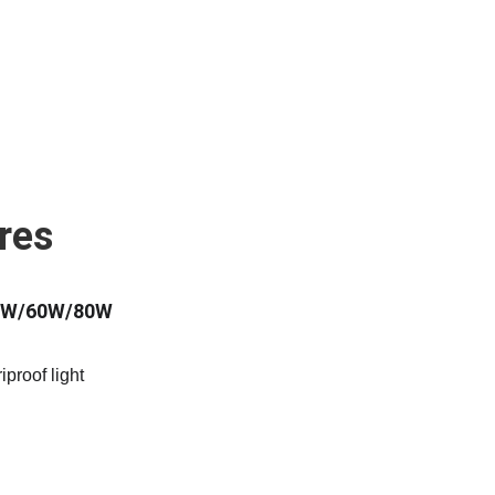
res
40W/60W/80W