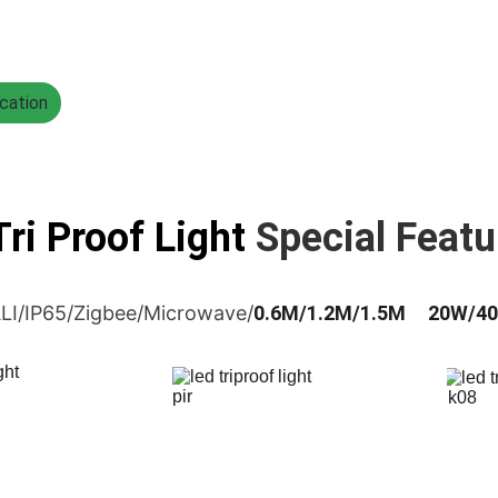
cation
ri Proof Light 
Special Featu
LI/IP65/Zigbee/Microwave/
0.6M/1.2M/1.5M     20W/