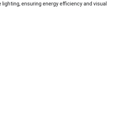
e lighting, ensuring energy efficiency and visual 