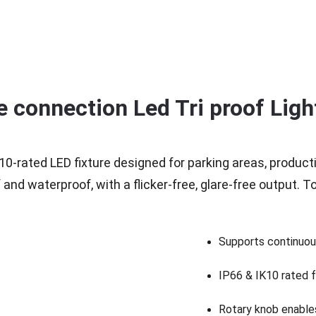
e connection Led Tri proof Ligh
10-rated LED fixture designed for parking areas, product
d waterproof, with a flicker-free, glare-free output. Too
Supports continuous
IP66 & IK10 rated fo
Rotary knob enables 