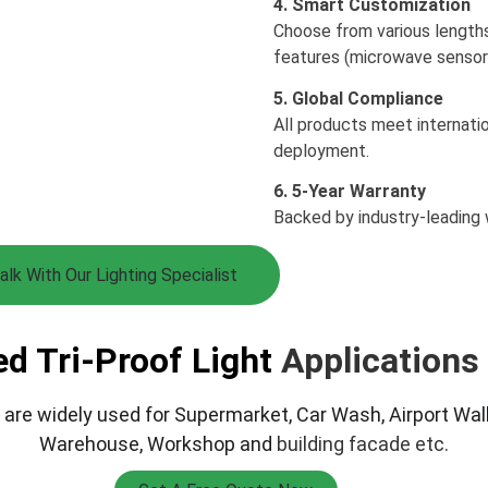
4. Smart Customization
Choose from various length
features (microwave sensor
5. Global Compliance
All products meet internatio
deployment.
6. 5-Year Warranty
Backed by industry-leading 
alk With Our Lighting Specialist
ed Tri-Proof Light 
Applications
 
are widely used for Supermarket, Car Wash, Airport Walk
Warehouse, Workshop and 
building facade etc.